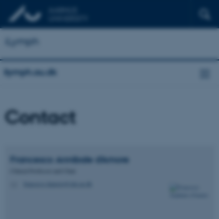
iLymph
ilymph.au.dk
Contact
Francesco Annibale
d'Amore
Clinical Professor and Chair
francesco.damore@clin.au.dk
M