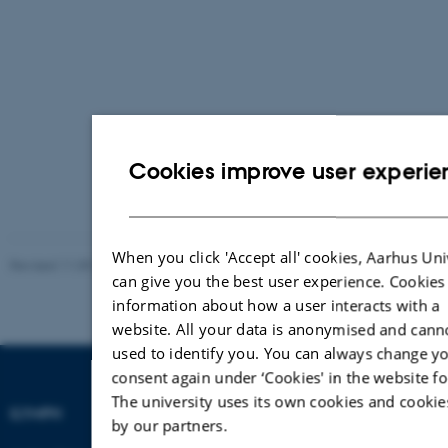
Cookies improve user experie
When you click 'Accept all' cookies, Aarhus Uni
Revised 11.09.2025
-
Francesco Annibale d'Amore
can give you the best user experience. Cookies
information about how a user interacts with a
website. All your data is anonymised and cann
used to identify you. You can always change y
consent again under ‘Cookies' in the website fo
The university uses its own cookies and cookie
ILYMPH
by our partners.