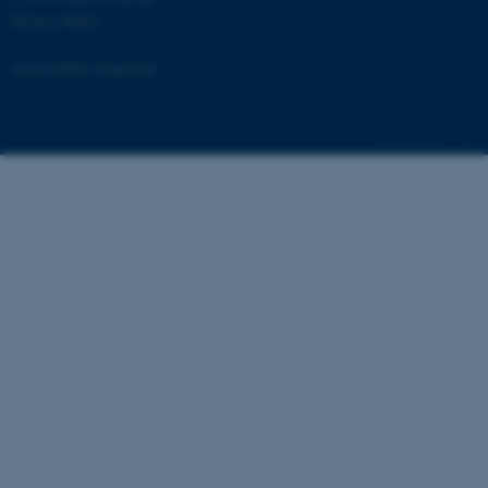
website functionality, e.g. navigation etc.
Privacy Policy
website does not work without these
Accessibility Statement
cookies.
6507 / i34
Name
Provider / Domain
be_typo_user
TYPO3 Association
.au.dk
fe_typo_user
Typo3 Association
.au.dk