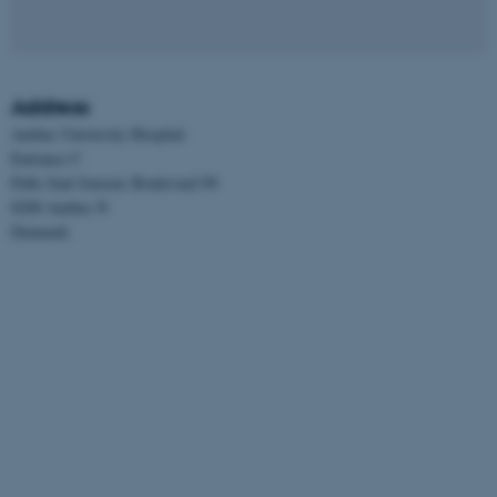
Address
Aarhus University Hospital
Entrance C
Palle Juul-Jensens Boulevard 99
8200 Aarhus N
Denmark